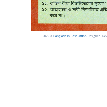
2022 ©
Bangladesh Post Office.
Designed, De